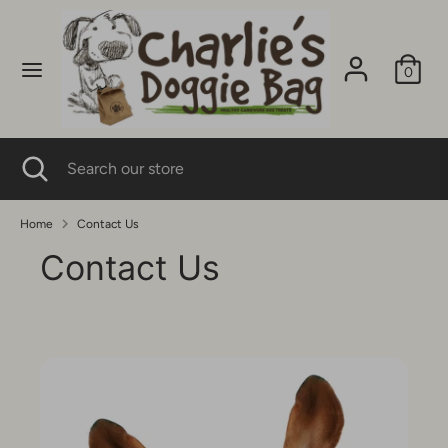
Skip
to
content
0
Search
Search
our
store
Search
Close
Search
search
our
store
Home
Contact Us
Contact Us