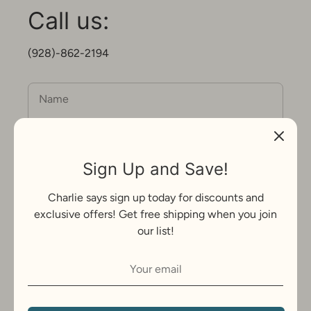
Call us:
(928)-862-2194
Name
Email
Sign Up and Save!
Charlie says sign up today for discounts and
Message
exclusive offers! Get free shipping when you join
our list!