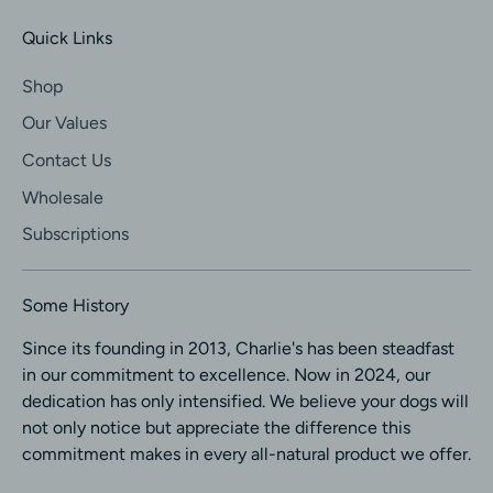
Quick Links
Shop
Our Values
Contact Us
Wholesale
Subscriptions
Some History
Since its founding in 2013, Charlie's has been steadfast
in our commitment to excellence. Now in 2024, our
dedication has only intensified. We believe your dogs will
not only notice but appreciate the difference this
commitment makes in every all-natural product we offer.