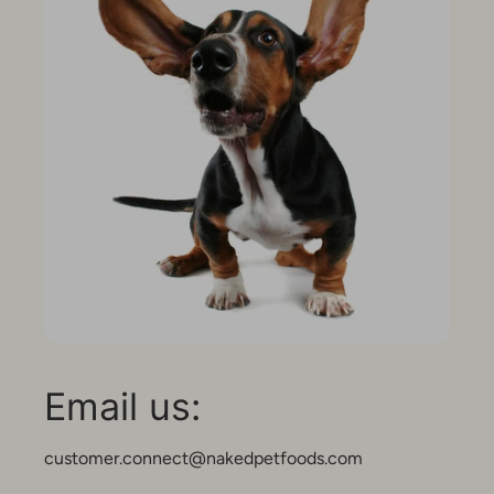
Email us:
customer.connect@nakedpetfoods.com