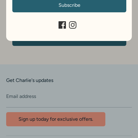
Subscribe
Get Charlie's updates
Email address
Sign up today for exclusive offers.