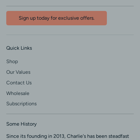
Sign up today for exclusive offers.
Quick Links
Shop
Our Values
Contact Us
Wholesale
Subscriptions
Some History
Since its founding in 2013, Charlie's has been steadfast