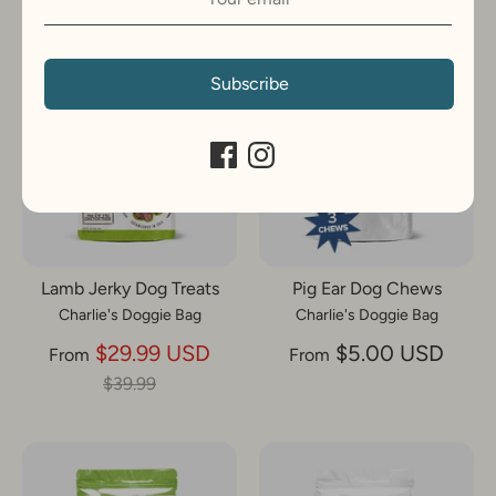
On Sale
Subscribe
Lamb Jerky Dog Treats
Pig Ear Dog Chews
Charlie's Doggie Bag
Charlie's Doggie Bag
Regular
$29.99 USD
$5.00 USD
From
From
price
$39.99