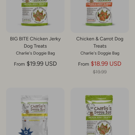
BIG BITE Chicken Jerky
Chicken & Carrot Dog
Dog Treats
Treats
Charlie's Doggie Bag
Charlie's Doggie Bag
Regu
$19.99 USD
$18.99 USD
From
From
price
$19.99