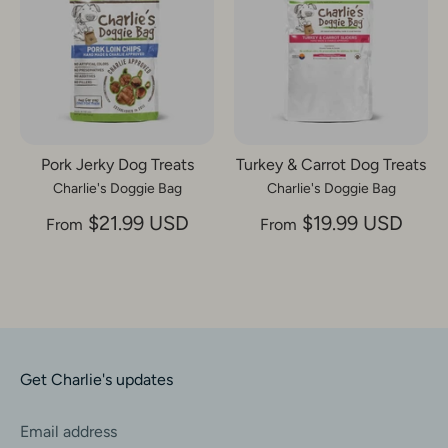
Pork Jerky Dog Treats
Turkey & Carrot Dog Treats
Charlie's Doggie Bag
Charlie's Doggie Bag
$21.99 USD
$19.99 USD
From
From
Get Charlie's updates
Email address