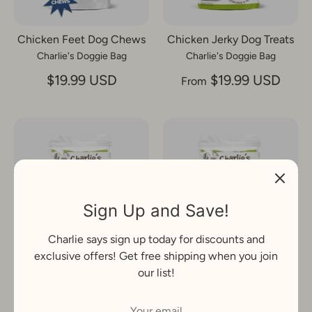
Chicken Feet Dog Chews
Chicken Jerky Dog Treats
Charlie's Doggie Bag
Charlie's Doggie Bag
$19.99 USD
$19.99 USD
From
Sign Up and Save!
Charlie says sign up today for discounts and
exclusive offers! Get free shipping when you join
Dog Food Topper, Chicken
Dog Food Toppers,Beef
our list!
Charlie's Doggie Bag
Charlie's Doggie Bag
$19.99 USD
$24.99 USD
From
From