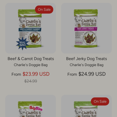
On Sale
Beef & Carrot Dog Treats
Beef Jerky Dog Treats
Charlie's Doggie Bag
Charlie's Doggie Bag
Regular
$23.99 USD
$24.99 USD
From
From
price
$24.99
On Sale